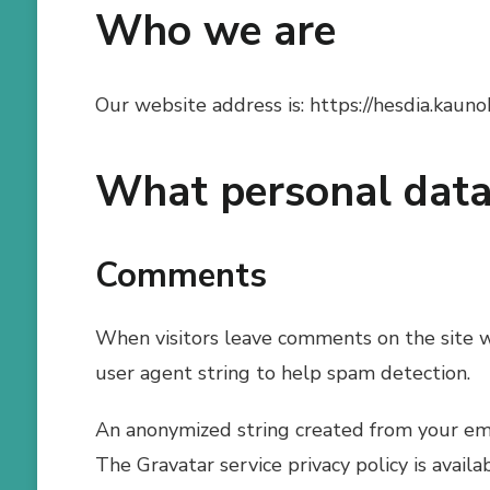
Who we are
Our website address is: https://hesdia.kaunok
What personal data 
Comments
When visitors leave comments on the site w
user agent string to help spam detection.
An anonymized string created from your email
The Gravatar service privacy policy is availa