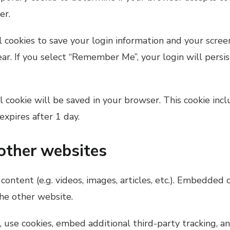
er.
 cookies to save your login information and your screen
ear. If you select “Remember Me”, your login will persi
nal cookie will be saved in your browser. This cookie in
 expires after 1 day.
other websites
content (e.g. videos, images, articles, etc.). Embedded
the other website.
use cookies, embed additional third-party tracking, an