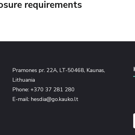
losure requirements
Pramones pr. 22A, LT-50468, Kaunas,
Lithuania
Phone: +370 37 281 280
E-mail: hesdia@go.kauko.lt
f