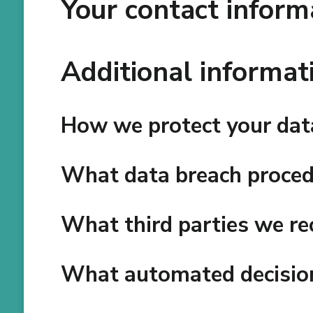
Your contact inform
Additional informat
How we protect your dat
What data breach proced
What third parties we re
What automated decision