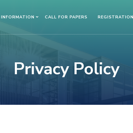
INFORMATION
CALL FOR PAPERS
REGISTRATIO
Privacy Policy