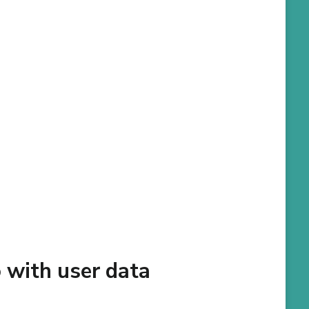
 with user data