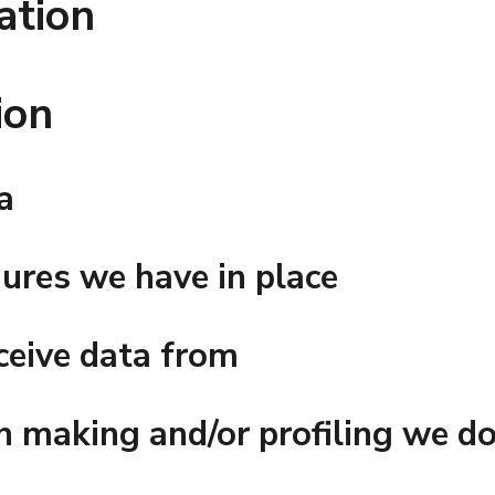
ation
ion
a
ures we have in place
ceive data from
 making and/or profiling we do