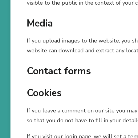
visible to the public in the context of your
Media
If you upload images to the website, you s
website can download and extract any locat
Contact forms
Cookies
If you leave a comment on our site you may 
so that you do not have to fill in your deta
If you visit our login page, we will set a t