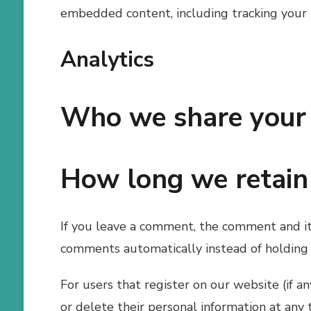
embedded content, including tracking your 
Analytics
Who we share your 
How long we retain
If you leave a comment, the comment and its
comments automatically instead of holding
For users that register on our website (if an
or delete their personal information at any