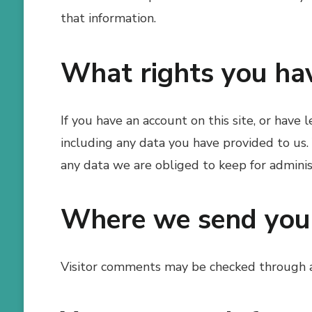
that information.
What rights you ha
If you have an account on this site, or have
including any data you have provided to us.
any data we are obliged to keep for administ
Where we send you
Visitor comments may be checked through 