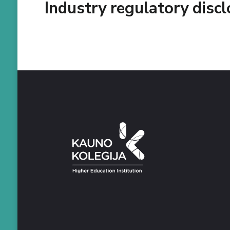
Industry regulatory disc