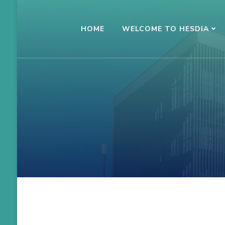
Skip
to
HOME
WELCOME TO HESDIA
Conference HESDIA
Kauno kolegija
content
(Press
Enter)