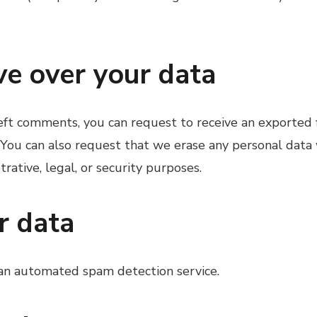
ve over your data
 left comments, you can request to receive an exported
 You can also request that we erase any personal data
rative, legal, or security purposes.
r data
an automated spam detection service.