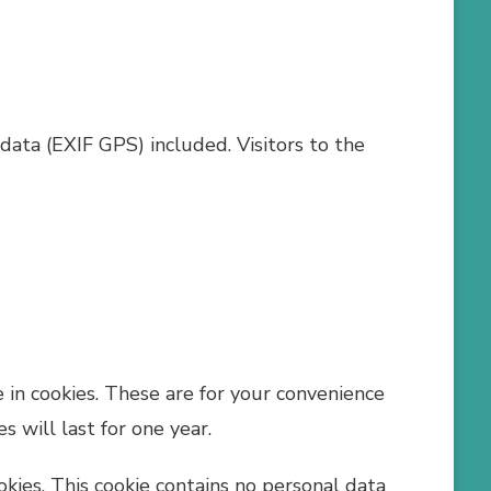
ata (EXIF GPS) included. Visitors to the
 in cookies. These are for your convenience
 will last for one year.
okies. This cookie contains no personal data