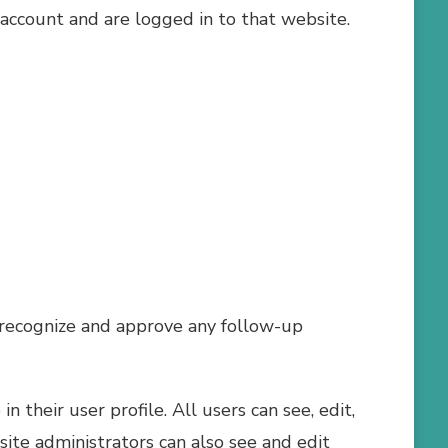
account and are logged in to that website.
n recognize and approve any follow-up
n their user profile. All users can see, edit,
ite administrators can also see and edit