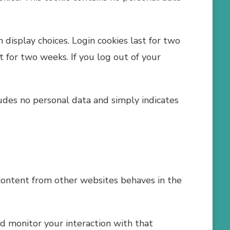
 display choices. Login cookies last for two
st for two weeks. If you log out of your
cludes no personal data and simply indicates
 content from other websites behaves in the
d monitor your interaction with that