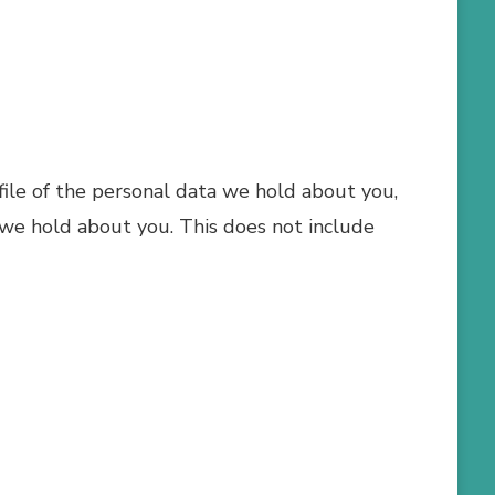
 file of the personal data we hold about you,
 we hold about you. This does not include