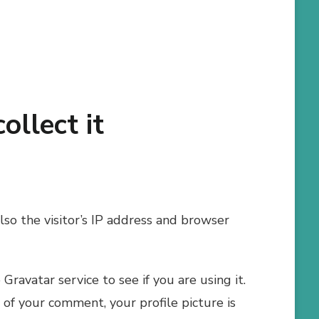
llect it
so the visitor’s IP address and browser
ravatar service to see if you are using it.
l of your comment, your profile picture is