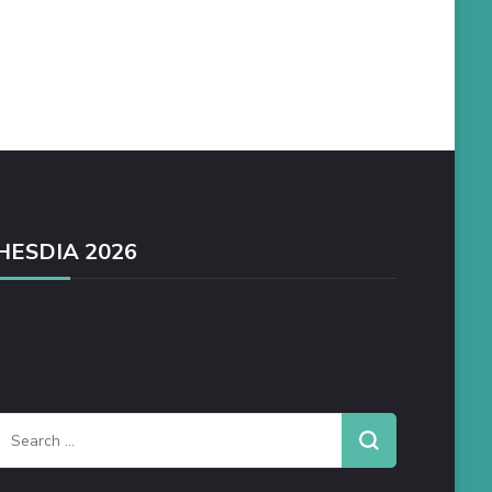
HESDIA 2026
Search
or: