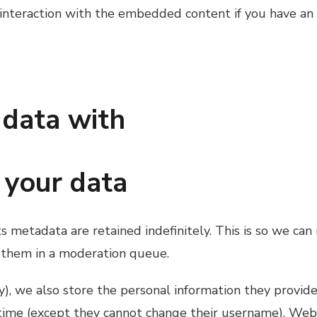
interaction with the embedded content if you have an 
data with
 your data
 metadata are retained indefinitely. This is so we ca
 them in a moderation queue.
y), we also store the personal information they provide i
 time (except they cannot change their username). Webs