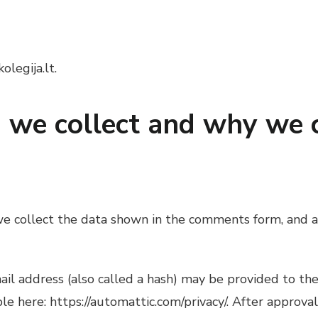
olegija.lt.
we collect and why we co
e collect the data shown in the comments form, and al
 address (also called a hash) may be provided to the G
ble here: https://automattic.com/privacy/. After approva