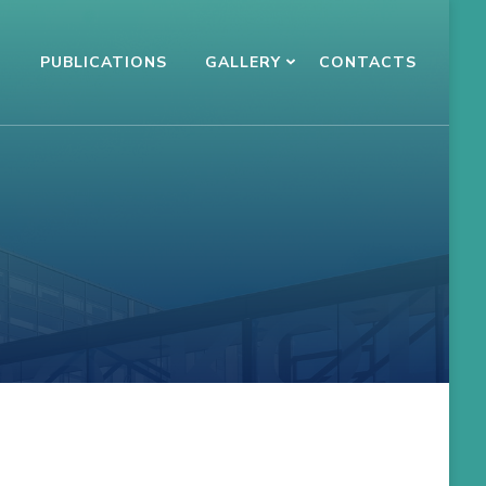
N
PUBLICATIONS
GALLERY
CONTACTS