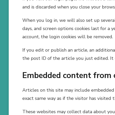
and is discarded when you close your brows
When you log in, we will also set up several
days, and screen options cookies last for a y
account, the login cookies will be removed.
If you edit or publish an article, an additio
the post ID of the article you just edited. It
Embedded content from 
Articles on this site may include embedded 
exact same way as if the visitor has visited 
These websites may collect data about you, 