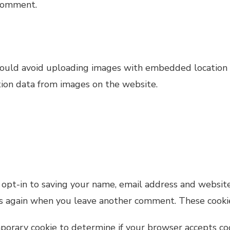
 comment.
hould avoid uploading images with embedded location d
ion data from images on the website.
opt-in to saving your name, email address and website
ils again when you leave another comment. These cookies
emporary cookie to determine if your browser accepts co